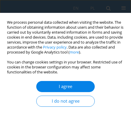
EN
PL
We process personal data collected when visiting the website. The
function of obtaining information about users and their behavior is
carried out by voluntarily entered information in forms and saving
cookies in end devices. Data, including cookies, are used to provide
services, improve the user experience and to analyze the traffic in
accordance with the
Privacy policy
. Data are also collected and
processed by Google Analytics tool (
more
).
Keyword
gompertz model
You can change cookies settings in your browser. Restricted use of
cookies in the browser configuration may affect some
functionalities of the website.
Biogas Recovery from Refinery Oily Sludge by Co-
Digestion Followed by Sustainable Approach for
I agree
Recycling the Residual Digestate in Concrete
Mixes
I do not agree
Zainab Ziad Ismail
,
Hassan Saad Jasim
Adv. Sci. Technol. Res. J. 2022; 16(5):178-191
DOI
:
https://doi.org/10.12913/22998624/154038
Stats