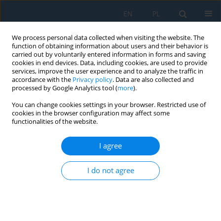
EN
PL
We process personal data collected when visiting the website. The
function of obtaining information about users and their behavior is
carried out by voluntarily entered information in forms and saving
cookies in end devices. Data, including cookies, are used to provide
services, improve the user experience and to analyze the traffic in
accordance with the
Privacy policy
. Data are also collected and
processed by Google Analytics tool (
more
).
Keyword
flat solar collector
You can change cookies settings in your browser. Restricted use of
cookies in the browser configuration may affect some
functionalities of the website.
Numerical investigation of thermal performance
in a solar air heater using triangular fins
I agree
Ahmed Qahtan Bahlol
,
Ansam Adil Mohammed
I do not agree
Adv. Sci. Technol. Res. J. 2026; 20(8):221-235
DOI
:
https://doi.org/10.12913/22998624/221319
Stats
Abstract
Article
(PDF)