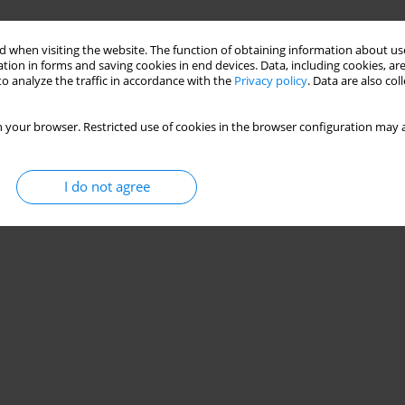
 when visiting the website. The function of obtaining information about use
tion in forms and saving cookies in end devices. Data, including cookies, are
o analyze the traffic in accordance with the
Privacy policy
. Data are also co
 your browser. Restricted use of cookies in the browser configuration may a
I do not agree