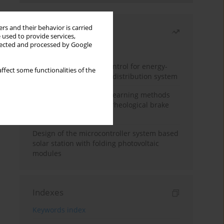
rs and their behavior is carried
Most read
 used to provide services,
llected and processed by Google
Month
Year
Edge dynamic matrix control for energy-
ffect some functionalities of the
efficient control of heat distribution system
Heuristic and machine learning methods
for optimizing magnetorheological brake
performance
Design of the microcontroller system based
solar station with folding photovoltaic
modules
Indexes
Keywords index