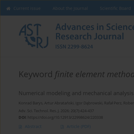
Current issue
About the Journal
Scientific Board
Keyword
finite element method
Numerical modeling and mechanical analysis
Konrad Barys
,
Artur Abratański
,
Igor Dąbrowski
,
Rafał Perz
,
Rober
Adv. Sci. Technol. Res. J. 2026; 20(7):424-437
DOI
:
https://doi.org/10.12913/22998624/220338
Abstract
Article
(PDF)