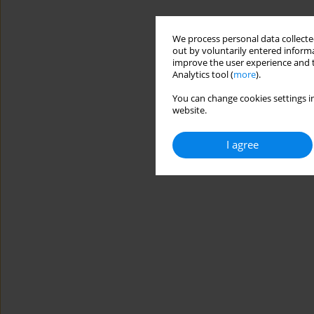
We process personal data collected
out by voluntarily entered informa
improve the user experience and t
Analytics tool (
more
).
You can change cookies settings in
website.
I agree