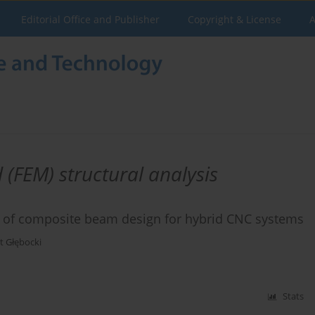
Editorial Office and Publisher
Copyright & License
A
 (FEM) structural analysis
 of composite beam design for hybrid CNC systems
t Głębocki
Stats