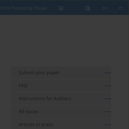
rticle Processing Charge
EN
PL
Submit your paper
FAQ
Instructions for Authors
All issues
Articles in press