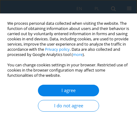
EN
PL
We process personal data collected when visiting the website. The
function of obtaining information about users and their behavior is
carried out by voluntarily entered information in forms and saving
cookies in end devices. Data, including cookies, are used to provide
services, improve the user experience and to analyze the traffic in
accordance with the
Privacy policy
. Data are also collected and
processed by Google Analytics tool (
more
).
Keyword
failure phenomenon
You can change cookies settings in your browser. Restricted use of
cookies in the browser configuration may affect some
functionalities of the website.
Influence of Hole Chamfer Size on Strength of
Blind Riveted Joints
I agree
Monika Lubas
,
Lucjan Witek
I do not agree
Adv. Sci. Technol. Res. J. 2021; 15(2):49-56
DOI
:
https://doi.org/10.12913/22998624/135632
Stats
Abstract
Article
(PDF)