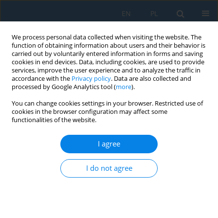
EN
PL
We process personal data collected when visiting the website. The
function of obtaining information about users and their behavior is
carried out by voluntarily entered information in forms and saving
cookies in end devices. Data, including cookies, are used to provide
services, improve the user experience and to analyze the traffic in
accordance with the
Privacy policy
. Data are also collected and
processed by Google Analytics tool (
more
).
Keyword
dynamic force
You can change cookies settings in your browser. Restricted use of
cookies in the browser configuration may affect some
functionalities of the website.
Mathematical Modeling of Stress in Circuit Cards
Represented by Mechanical Oscillatory Systems
I agree
Igor Kovtun
,
Andrii Goroshko
,
Svitlana Petrashchuk
Adv. Sci. Technol. Res. J. 2022; 16(1):303-315
I do not agree
DOI
:
https://doi.org/10.12913/22998624/144574
Stats
Abstract
Article
(PDF)