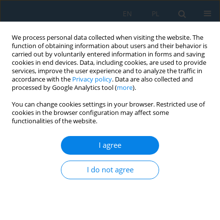
EN
PL
We process personal data collected when visiting the website. The
function of obtaining information about users and their behavior is
carried out by voluntarily entered information in forms and saving
cookies in end devices. Data, including cookies, are used to provide
services, improve the user experience and to analyze the traffic in
accordance with the
Privacy policy
. Data are also collected and
processed by Google Analytics tool (
more
).
Keyword
dual fuel
You can change cookies settings in your browser. Restricted use of
cookies in the browser configuration may affect some
functionalities of the website.
CNG INJECTOR RESEARCH FOR DUAL FUEL
ENGINE
I agree
Adam Majczak
,
Grzegorz Barański
,
Rafał Sochaczewski
,
Ksenia
Siadkowska
I do not agree
Adv. Sci. Technol. Res. J. 2017; 11(1):212-219
DOI
:
https://doi.org/10.12913/22998624/68458
Stats
Abstract
Article
(PDF)