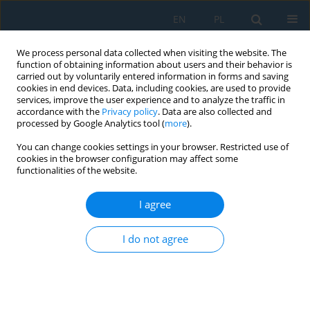
EN
PL
We process personal data collected when visiting the website. The
function of obtaining information about users and their behavior is
carried out by voluntarily entered information in forms and saving
cookies in end devices. Data, including cookies, are used to provide
services, improve the user experience and to analyze the traffic in
accordance with the
Privacy policy
. Data are also collected and
processed by Google Analytics tool (
more
).
Keyword
direct hydrogen
You can change cookies settings in your browser. Restricted use of
injection
cookies in the browser configuration may affect some
functionalities of the website.
I agree
Experimental Investigation on Indicated Pressure
and Heat Release for Direct Hydrogen Injection in
I do not agree
a Dual Fuel Diesel Engine
Ksenia Siadkowska
,
Grzegorz Barański
,
Rafał Sochaczewski
,
Mirosław
Wendeker
Adv. Sci. Technol. Res. J. 2022; 16(3):54-66