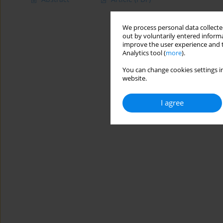
We process personal data collected
out by voluntarily entered informa
improve the user experience and t
Analytics tool (
more
).
You can change cookies settings in
website.
I agree