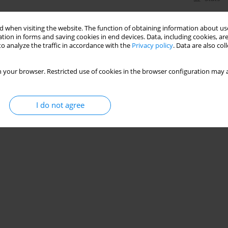
 when visiting the website. The function of obtaining information about use
tion in forms and saving cookies in end devices. Data, including cookies, are
o analyze the traffic in accordance with the
Privacy policy
. Data are also co
 your browser. Restricted use of cookies in the browser configuration may a
I do not agree