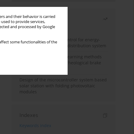
rs and their behavior is carried
Most read
 used to provide services,
llected and processed by Google
Month
Year
Edge dynamic matrix control for energy-
ffect some functionalities of the
efficient control of heat distribution system
Heuristic and machine learning methods
for optimizing magnetorheological brake
performance
Design of the microcontroller system based
solar station with folding photovoltaic
modules
Indexes
Keywords index