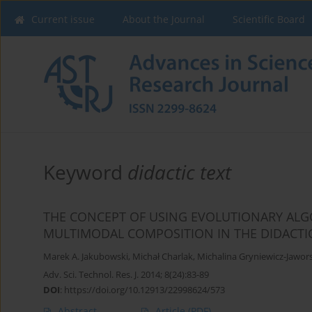
Current issue
About the Journal
Scientific Board
Keyword
didactic text
THE CONCEPT OF USING EVOLUTIONARY ALG
MULTIMODAL COMPOSITION IN THE DIDACTIC
Marek A. Jakubowski
,
Michał Charlak
,
Michalina Gryniewicz-Jawor
Adv. Sci. Technol. Res. J. 2014; 8(24):83-89
DOI
:
https://doi.org/10.12913/22998624/573
Abstract
Article
(PDF)