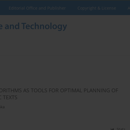
Editorial Office and Publisher
Copyright & License
A
ORITHMS AS TOOLS FOR OPTIMAL PLANNING OF
 TEXTS
ska
Stats