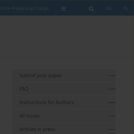
rticle Processing Charge
EN
PL
Submit your paper
FAQ
Instructions for Authors
All issues
Articles in press