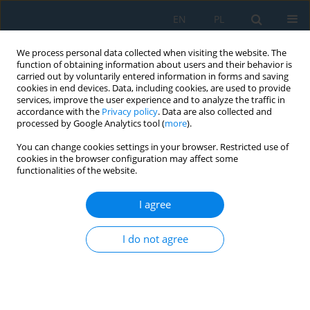
EN
PL
We process personal data collected when visiting the website. The
function of obtaining information about users and their behavior is
carried out by voluntarily entered information in forms and saving
cookies in end devices. Data, including cookies, are used to provide
services, improve the user experience and to analyze the traffic in
accordance with the
Privacy policy
. Data are also collected and
processed by Google Analytics tool (
more
).
Keyword
detonation crater
You can change cookies settings in your browser. Restricted use of
cookies in the browser configuration may affect some
functionalities of the website.
Estimating the Size of a Crater after an
Underwater Explosion
I agree
Radosław Kiciński
I do not agree
Adv. Sci. Technol. Res. J. 2023; 17(5):187-194
DOI
:
https://doi.org/10.12913/22998624/171503
Stats
Abstract
Article
(PDF)