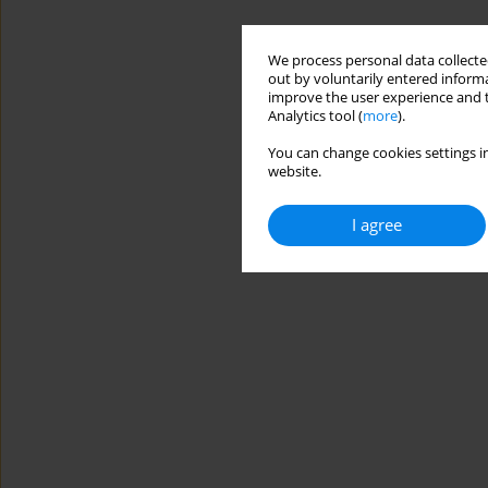
We process personal data collected
out by voluntarily entered informa
improve the user experience and t
Analytics tool (
more
).
You can change cookies settings in
website.
I agree