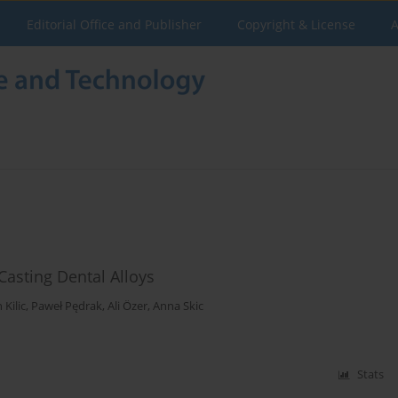
Editorial Office and Publisher
Copyright & License
A
Casting Dental Alloys
Kilic
,
Paweł Pędrak
,
Ali Özer
,
Anna Skic
Stats