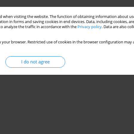
 when visiting the website. The function of obtaining information about use
tion in forms and saving cookies in end devices. Data, including cookies, are
o analyze the traffic in accordance with the
Privacy policy
. Data are also co
 your browser. Restricted use of cookies in the browser configuration may a
I do not agree