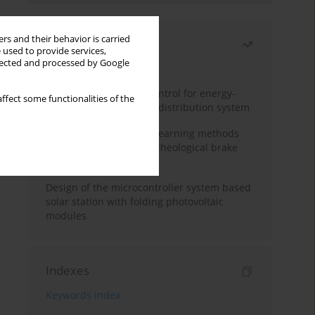
rs and their behavior is carried
Most read
 used to provide services,
llected and processed by Google
Month
Year
Edge dynamic matrix control for energy-
ffect some functionalities of the
efficient control of heat distribution system
Heuristic and machine learning methods
for optimizing magnetorheological brake
performance
Design of the microcontroller system based
solar station with folding photovoltaic
modules
Indexes
Keywords index