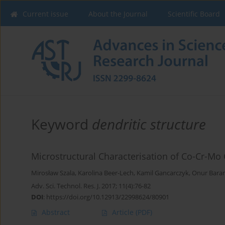
Current issue
About the Journal
Scientific Board
Keyword
dendritic structure
Microstructural Characterisation of Co-Cr-Mo 
Mirosław Szala
,
Karolina Beer-Lech
,
Kamil Gancarczyk
,
Onur Baran 
Adv. Sci. Technol. Res. J. 2017; 11(4):76-82
DOI
:
https://doi.org/10.12913/22998624/80901
Abstract
Article
(PDF)