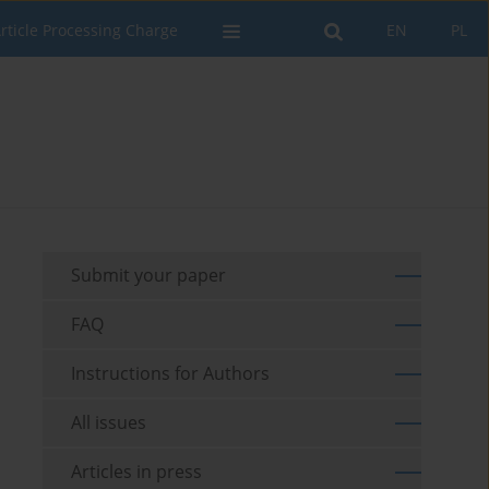
rticle Processing Charge
EN
PL
Submit your paper
FAQ
Instructions for Authors
All issues
Articles in press