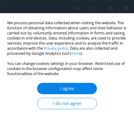
EN
PL
We process personal data collected when visiting the website. The
function of obtaining information about users and their behavior is
carried out by voluntarily entered information in forms and saving
cookies in end devices. Data, including cookies, are used to provide
services, improve the user experience and to analyze the traffic in
accordance with the
Privacy policy
. Data are also collected and
processed by Google Analytics tool (
more
).
Keyword
damping force
You can change cookies settings in your browser. Restricted use of
cookies in the browser configuration may affect some
functionalities of the website.
Validating the durability testing method for large-
sized vehicles based on dynamic characteristics
I agree
of shock absorbers-extended tests
Marek Stembalski
,
Michał Karoluk
,
Tomasz Szydłowski
I do not agree
Adv. Sci. Technol. Res. J. 2026; 20(6):135-148
DOI
:
https://doi.org/10.12913/22998624/217189
Stats
Abstract
Article
(PDF)