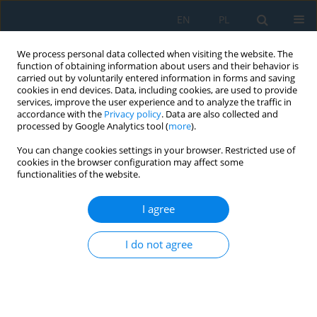
EN
PL
We process personal data collected when visiting the website. The
function of obtaining information about users and their behavior is
carried out by voluntarily entered information in forms and saving
cookies in end devices. Data, including cookies, are used to provide
services, improve the user experience and to analyze the traffic in
accordance with the
Privacy policy
. Data are also collected and
processed by Google Analytics tool (
more
).
Keyword
contact interaction
You can change cookies settings in your browser. Restricted use of
cookies in the browser configuration may affect some
functionalities of the website.
Verification-based modelling framework for
dynamic analysis of beam systems using LS-
I agree
DYNA
I do not agree
Thuy Van Tran Thi
,
Ilya Ravodin
,
Sergey Gridnev
,
Le Thuy Nguyen
Adv. Sci. Technol. Res. J. 2026; 20(7):335-351
DOI
:
https://doi.org/10.12913/22998624/220064
Stats