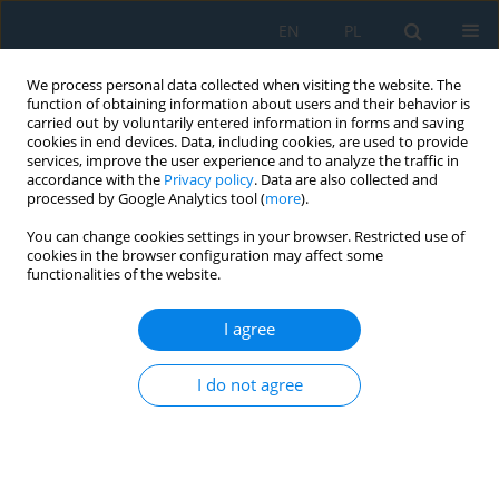
EN
PL
We process personal data collected when visiting the website. The
function of obtaining information about users and their behavior is
carried out by voluntarily entered information in forms and saving
cookies in end devices. Data, including cookies, are used to provide
services, improve the user experience and to analyze the traffic in
accordance with the
Privacy policy
. Data are also collected and
processed by Google Analytics tool (
more
).
Keyword
circular distribution of
You can change cookies settings in your browser. Restricted use of
vibration velocity
cookies in the browser configuration may affect some
functionalities of the website.
I agree
A new way of calculating the maximum seismic
vibration velocities acting on a building's
I do not agree
foundation and using them to assess the
magnitude of the damaging effect on the
building
Tadeusz Chrzan
,
Slawomir Szymanowicz