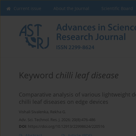
Current issue
About the Journal
Scientific Board
Keyword
chilli leaf disease
Comparative analysis of various lightweight 
chilli leaf diseases on edge devices
Vishali Sivalenka
,
Rekha G.
Adv. Sci. Technol. Res. J. 2026; 20(8):476-486
DOI
:
https://doi.org/10.12913/22998624/220516
Abstract
Article
(PDF)