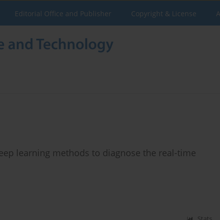
Editorial Office and Publisher
Copyright & License
A
deep learning methods to diagnose the real-time
Stats