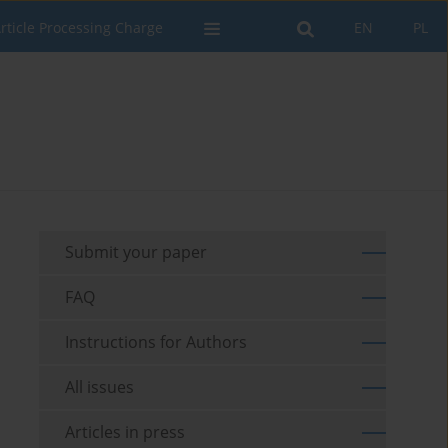
rticle Processing Charge
EN
PL
Submit your paper
FAQ
Instructions for Authors
All issues
Articles in press