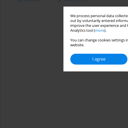
We process personal data collected
out by voluntarily entered informa
improve the user experience and t
Analytics tool (
more
).
You can change cookies settings in
website.
I agree