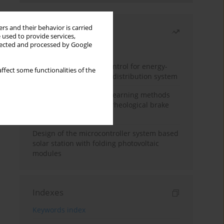
rs and their behavior is carried
Most read
 used to provide services,
llected and processed by Google
Month
Year
Edge dynamic matrix control for energy-
ffect some functionalities of the
efficient control of heat distribution system
Heuristic and machine learning methods
for optimizing magnetorheological brake
performance
Design of the microcontroller system based
solar station with folding photovoltaic
modules
Indexes
Keywords index