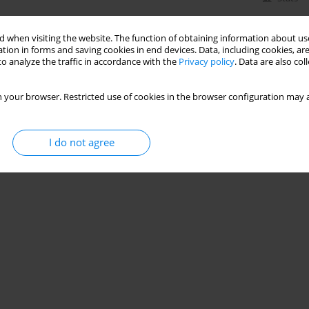
 when visiting the website. The function of obtaining information about use
tion in forms and saving cookies in end devices. Data, including cookies, are
o analyze the traffic in accordance with the
Privacy policy
. Data are also co
 your browser. Restricted use of cookies in the browser configuration may a
I do not agree