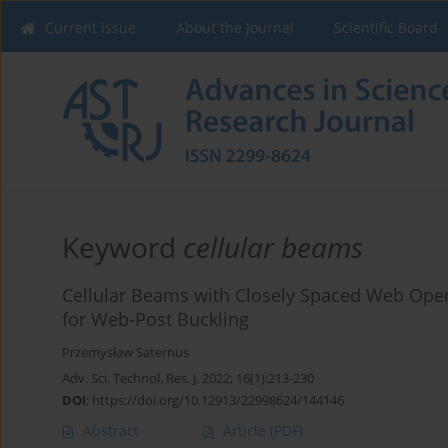
Current issue
About the Journal
Scientific Board
Keyword
cellular beams
Cellular Beams with Closely Spaced Web Openi
for Web-Post Buckling
Przemysław Saternus
Adv. Sci. Technol. Res. J. 2022; 16(1):213-230
DOI
:
https://doi.org/10.12913/22998624/144146
Abstract
Article
(PDF)