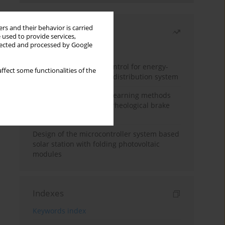
rs and their behavior is carried
Most read
 used to provide services,
llected and processed by Google
Month
Year
Edge dynamic matrix control for energy-
ffect some functionalities of the
efficient control of heat distribution system
Heuristic and machine learning methods
for optimizing magnetorheological brake
performance
Design of the microcontroller system based
solar station with folding photovoltaic
modules
Indexes
Keywords index