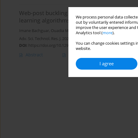
Web-post buckling resistance prediction mode
We process personal data collected
learning algorithms
out by voluntarily entered informa
improve the user experience and t
Imane Bachguar
,
Ouadia Mouhat
,
Rabee Shamass
,
Ikram Abarka
Analytics tool (
more
).
Adv. Sci. Technol. Res. J. 2026; 20(7):210-226
You can change cookies settings in
DOI
:
https://doi.org/10.12913/22998624/219079
website.
Abstract
Article
(PDF)
I agree