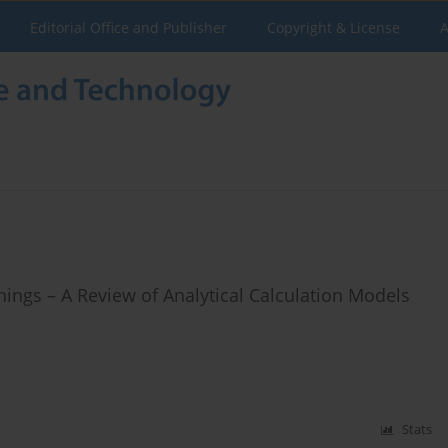
Editorial Office and Publisher
Copyright & License
A
ngs – A Review of Analytical Calculation Models
Stats