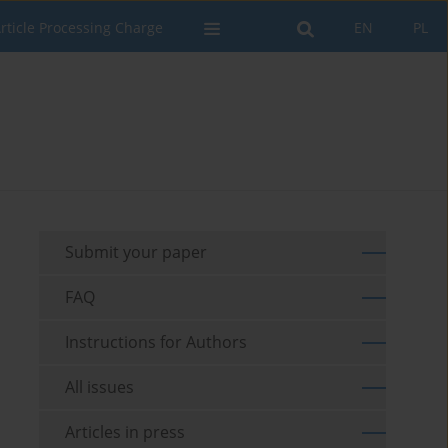
rticle Processing Charge
EN
PL
Submit your paper
FAQ
Instructions for Authors
All issues
Articles in press