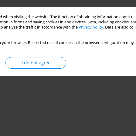
ls of stainless-steel cellular beams using machine
 when visiting the website. The function of obtaining information about use
tion in forms and saving cookies in end devices. Data, including cookies, are
o analyze the traffic in accordance with the
Privacy policy
. Data are also co
n
 your browser. Restricted use of cookies in the browser configuration may a
Stats
I do not agree