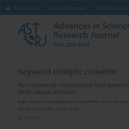
Current issue
About the Journal
Scientific Board
Keyword
catalytic converter
Non-isothermal computational fluid dynamics a
faster catalyst activation
Roger Taipe Suni
,
John Alejandro Yana Gutierrez
,
Yuri Lester Silva 
Adv. Sci. Technol. Res. J. 2026; 20(10)
Abstract