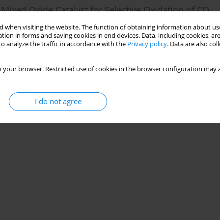
 Mixed Oxide Catalyst for Selective Oxidation of CO
 Loading Content on Catalytic Activity
 when visiting the website. The function of obtaining information about use
tion in forms and saving cookies in end devices. Data, including cookies, are
er
,
Riffat Asim Pasha
,
Muhammad Farhan Noor
o analyze the traffic in accordance with the
Privacy policy
. Data are also co
 your browser. Restricted use of cookies in the browser configuration may a
Stats
I do not agree