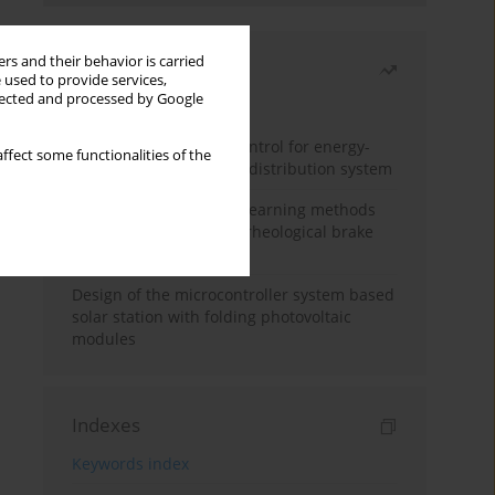
rs and their behavior is carried
Most read
 used to provide services,
llected and processed by Google
Month
Year
Edge dynamic matrix control for energy-
ffect some functionalities of the
efficient control of heat distribution system
Heuristic and machine learning methods
for optimizing magnetorheological brake
performance
Design of the microcontroller system based
solar station with folding photovoltaic
modules
Indexes
Keywords index