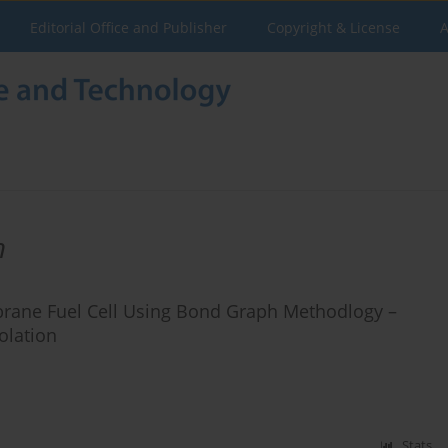
Editorial Office and Publisher
Copyright & License
A
h
rane Fuel Cell Using Bond Graph Methodlogy –
olation
Stats