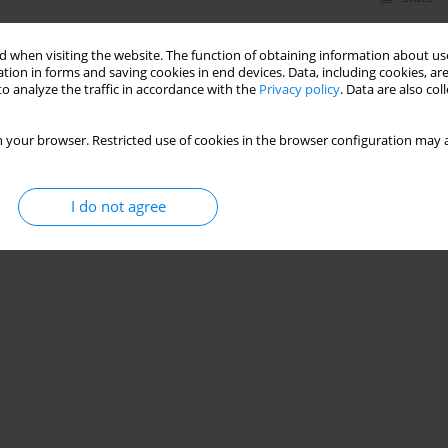
 when visiting the website. The function of obtaining information about use
tion in forms and saving cookies in end devices. Data, including cookies, are
o analyze the traffic in accordance with the
Privacy policy
. Data are also co
 your browser. Restricted use of cookies in the browser configuration may a
I do not agree