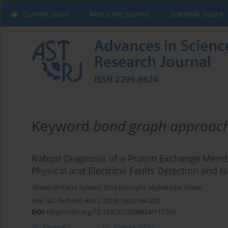
Current issue
About the Journal
Scientific Board
Keyword
bond graph approac
Robust Diagnosis of a Proton Exchange Memb
Physical and Electrical Faults Detection and Is
Abderrahmene Sallami
,
Dhia Mzoughi
,
Abdelkader Mami
Adv. Sci. Technol. Res. J. 2019; 13(4):194-203
DOI
:
https://doi.org/10.12913/22998624/111704
Abstract
Article
(PDF)