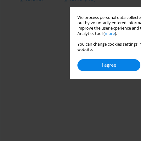
We process personal data collected
out by voluntarily entered informa
improve the user experience and t
Analytics tool (
more
).
You can change cookies settings in
website.
I agree