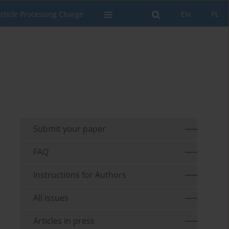
rticle Processing Charge
EN
PL
Submit your paper
FAQ
Instructions for Authors
All issues
Articles in press