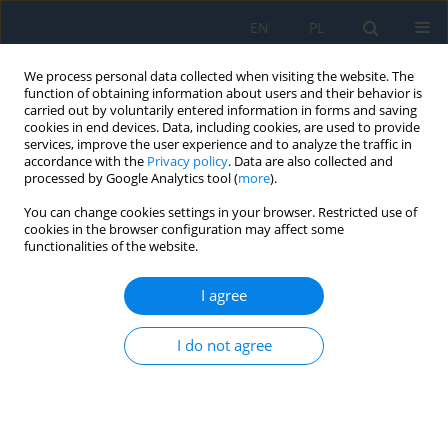
EN
PL
We process personal data collected when visiting the website. The
function of obtaining information about users and their behavior is
carried out by voluntarily entered information in forms and saving
cookies in end devices. Data, including cookies, are used to provide
services, improve the user experience and to analyze the traffic in
accordance with the
Privacy policy
. Data are also collected and
processed by Google Analytics tool (
more
).
Keyword
black hole
You can change cookies settings in your browser. Restricted use of
cookies in the browser configuration may affect some
functionalities of the website.
IMPROVED MCBDS FOR DEFENDING AGAINST
GRAY HOLE AND BLACK HOLE ATTACKS IN
I agree
MANETS
I do not agree
Ahmad Haghighi
,
Kiarash Mizanian
,
Ghasem Mirjalily
Adv. Sci. Technol. Res. J. 2016; 10(30):1-8
DOI
:
https://doi.org/10.12913/22998624/62631
Stats