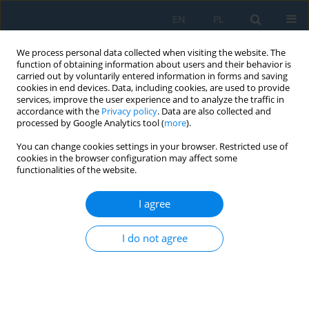
EN
PL
We process personal data collected when visiting the website. The
function of obtaining information about users and their behavior is
carried out by voluntarily entered information in forms and saving
cookies in end devices. Data, including cookies, are used to provide
services, improve the user experience and to analyze the traffic in
accordance with the
Privacy policy
. Data are also collected and
processed by Google Analytics tool (
more
).
Keyword
beam vibration
You can change cookies settings in your browser. Restricted use of
cookies in the browser configuration may affect some
functionalities of the website.
Verification-based modelling framework for
dynamic analysis of beam systems using LS-
I agree
DYNA
I do not agree
Thuy Van Tran Thi
,
Ilya Ravodin
,
Sergey Gridnev
,
Le Thuy Nguyen
Adv. Sci. Technol. Res. J. 2026; 20(7):335-351
DOI
:
https://doi.org/10.12913/22998624/220064
Stats