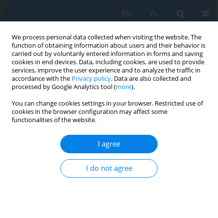
EN
PL
We process personal data collected when visiting the website. The
function of obtaining information about users and their behavior is
carried out by voluntarily entered information in forms and saving
cookies in end devices. Data, including cookies, are used to provide
services, improve the user experience and to analyze the traffic in
accordance with the
Privacy policy
. Data are also collected and
processed by Google Analytics tool (
more
).
Keyword
axjosphere
You can change cookies settings in your browser. Restricted use of
cookies in the browser configuration may affect some
functionalities of the website.
TECHNICAL CULTURE AND HUMAN AXJOSPHERE
I agree
­Krystyna Chałas
Adv. Sci. Technol. Res. J. 2014; 8(24):107-110
I do not agree
DOI
:
https://doi.org/10.12913/22998624/577
Stats
Abstract
Article
(PDF)