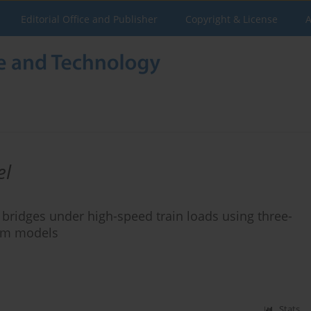
Editorial Office and Publisher
Copyright & License
A
el
 bridges under high-speed train loads using three-
eam models
Stats