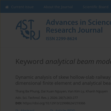
Current issue
About the Journal
Scientific Board
Keyword
analytical beam mod
Dynamic analysis of skew hollow-slab railway
dimensional finite element and analytical b
Thang Ba Phung
,
Dai Xuan Nguyen
,
Van Kim Ly
,
Khanh Nguyen
Adv. Sci. Technol. Res. J. 2026; 20(7):263-277
DOI
:
https://doi.org/10.12913/22998624/219366
Abstract
Article
(PDF)