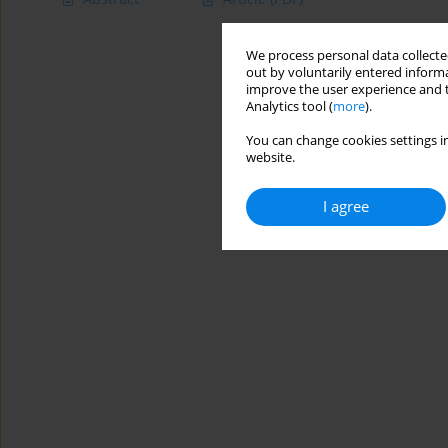
We process personal data collected
out by voluntarily entered informa
improve the user experience and t
Analytics tool (
more
).
You can change cookies settings in
website.
I agree