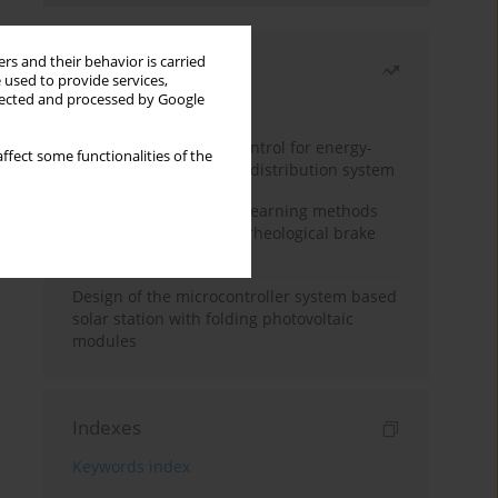
rs and their behavior is carried
Most read
 used to provide services,
llected and processed by Google
Month
Year
Edge dynamic matrix control for energy-
ffect some functionalities of the
efficient control of heat distribution system
Heuristic and machine learning methods
for optimizing magnetorheological brake
performance
Design of the microcontroller system based
solar station with folding photovoltaic
modules
Indexes
Keywords index