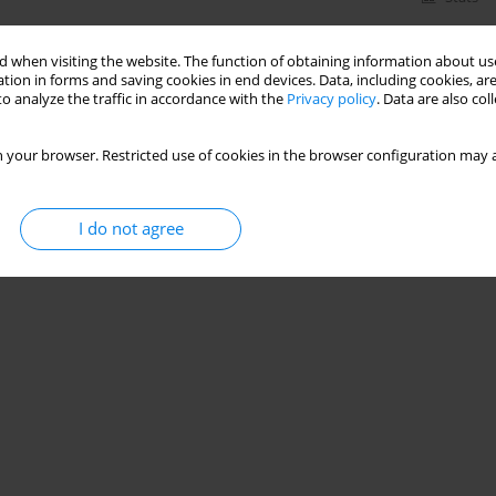
 when visiting the website. The function of obtaining information about use
tion in forms and saving cookies in end devices. Data, including cookies, are
o analyze the traffic in accordance with the
Privacy policy
. Data are also co
 your browser. Restricted use of cookies in the browser configuration may a
I do not agree