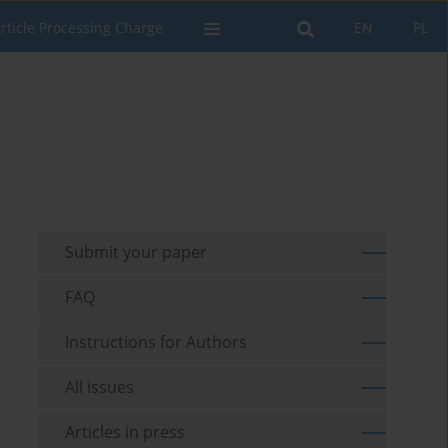
rticle Processing Charge
EN
PL
Submit your paper
FAQ
Instructions for Authors
All issues
Articles in press