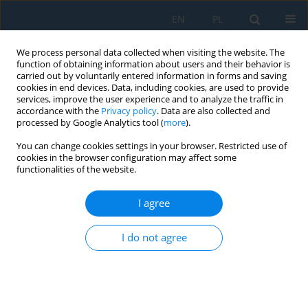
EN
PL
We process personal data collected when visiting the website. The
function of obtaining information about users and their behavior is
carried out by voluntarily entered information in forms and saving
cookies in end devices. Data, including cookies, are used to provide
services, improve the user experience and to analyze the traffic in
accordance with the
Privacy policy
. Data are also collected and
processed by Google Analytics tool (
more
).
Keyword
amphibolite
You can change cookies settings in your browser. Restricted use of
cookies in the browser configuration may affect some
functionalities of the website.
Stone Dust Agglomeration for Utilizing as
Building Material
I agree
Gabriel Borowski
,
Tomasz Świderski
,
Małgorzata Ozga
I do not agree
Adv. Sci. Technol. Res. J. 2017; 11(4):168-174
DOI
:
https://doi.org/10.12913/22998624/79656
Stats
Abstract
Article
(PDF)