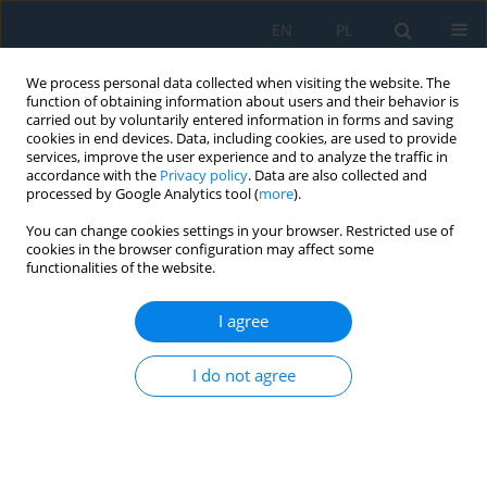
EN
PL
We process personal data collected when visiting the website. The
function of obtaining information about users and their behavior is
carried out by voluntarily entered information in forms and saving
cookies in end devices. Data, including cookies, are used to provide
services, improve the user experience and to analyze the traffic in
accordance with the
Privacy policy
. Data are also collected and
processed by Google Analytics tool (
more
).
Keyword
aluminum oxide
You can change cookies settings in your browser. Restricted use of
nanoparticles
cookies in the browser configuration may affect some
functionalities of the website.
Thermal, tribological, and mechanical
I agree
performance of nano-Al₂O₃ reinforced silicone
rubber for high-temperature sealing applications
I do not agree
Zahraa Kadhum Rodhan
,
Raed Salman Saeed
,
Bashar Dheyaa Hussein
Al-Kasob
,
Alaa Shaker Obaida
Adv. Sci. Technol. Res. J. 2026; 20(7):378-389
DOI
:
https://doi.org/10.12913/22998624/220061