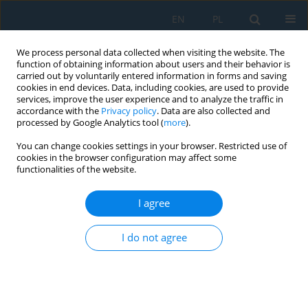
EN
PL
We process personal data collected when visiting the website. The
function of obtaining information about users and their behavior is
carried out by voluntarily entered information in forms and saving
cookies in end devices. Data, including cookies, are used to provide
services, improve the user experience and to analyze the traffic in
accordance with the
Privacy policy
. Data are also collected and
processed by Google Analytics tool (
more
).
Keyword
advanced deformation
You can change cookies settings in your browser. Restricted use of
cookies in the browser configuration may affect some
functionalities of the website.
Selected Methods of Obtaining Adequate Forms
of Deformation of Supercritical Thin-Walled Flat
I agree
Plates
Tomasz Kopecki
I do not agree
Adv. Sci. Technol. Res. J. 2021; 15(2):184-190
DOI
:
https://doi.org/10.12913/22998624/134284
Stats
Abstract
Article
(PDF)