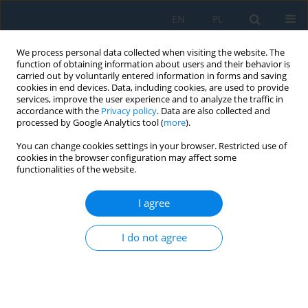
EN
PL
We process personal data collected when visiting the website. The
function of obtaining information about users and their behavior is
carried out by voluntarily entered information in forms and saving
cookies in end devices. Data, including cookies, are used to provide
services, improve the user experience and to analyze the traffic in
accordance with the
Privacy policy
. Data are also collected and
processed by Google Analytics tool (
more
).
Keyword
adaptive arithmetic
You can change cookies settings in your browser. Restricted use of
coding
cookies in the browser configuration may affect some
functionalities of the website.
I agree
Two-Stage Golomb – Context-Adaptive Binary
Arithmetic Coders Coding in Lossless Image
I do not agree
Compression
Małgorzata Frydrychowicz
,
Grzegorz Ulacha
Adv. Sci. Technol. Res. J. 2024; 18(6):62-85
DOI
:
https://doi.org/10.12913/22998624/191111