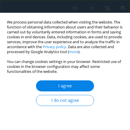
EN
PL
We process personal data collected when visiting the website. The
function of obtaining information about users and their behavior is
carried out by voluntarily entered information in forms and saving
cookies in end devices. Data, including cookies, are used to provide
services, improve the user experience and to analyze the traffic in
accordance with the
Privacy policy
. Data are also collected and
processed by Google Analytics tool (
more
).
Keyword
active power
You can change cookies settings in your browser. Restricted use of
cookies in the browser configuration may affect some
functionalities of the website.
Influence of Selected Weather Conditions on the
Photovoltaic System Efficiency in Central Poland
I agree
– Case Study
Mariusz T. Sarniak
I do not agree
Adv. Sci. Technol. Res. J. 2024; 18(2):177-186
DOI
:
https://doi.org/10.12913/22998624/184104
Stats
Abstract
Article
(PDF)