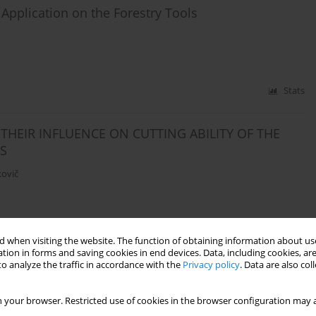
 Application on the Forestry Tools
Stats
HEIR INFLUENCE ON CUTTING ABILITY OF THE
S
kovič
Stats
 when visiting the website. The function of obtaining information about use
tion in forms and saving cookies in end devices. Data, including cookies, are
o analyze the traffic in accordance with the
Privacy policy
. Data are also co
ating with low-friction layers under sliding friction
 your browser. Restricted use of cookies in the browser configuration may a