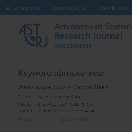
Current issue
About the Journal
Scientific Board
Keyword
abrasive wear
Wear-Fatigue Study of Carbon Steels
Tadeusz Hejwowski
,
Mirosław Szala
Adv. Sci. Technol. Res. J. 2021; 15(3):179-190
DOI
:
https://doi.org/10.12913/22998624/140200
Abstract
Article
(PDF)