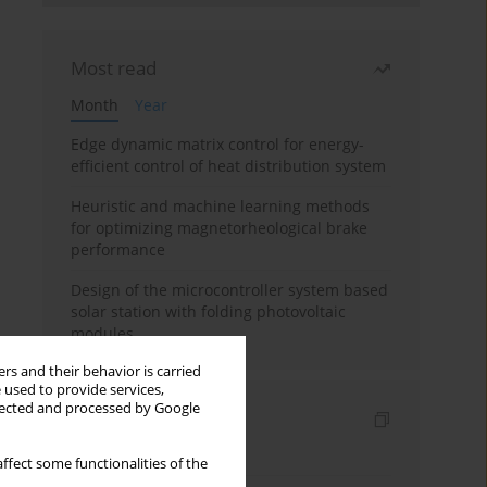
Most read
Month
Year
Edge dynamic matrix control for energy-
efficient control of heat distribution system
Heuristic and machine learning methods
for optimizing magnetorheological brake
performance
Design of the microcontroller system based
solar station with folding photovoltaic
modules
rs and their behavior is carried
 used to provide services,
llected and processed by Google
Indexes
Keywords index
ffect some functionalities of the