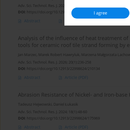
Adv. Sci. Technol. Res. J. 2026; 20(7):43-53
DOI
:
https://doi.org/10.12913/22998624/218448
I agree
Abstract
Article
(PDF)
Analysis of the influence of heat treatment o
tools for ceramic roof tile strand forming by 
Jan Marzec
,
Marek Robert Hawryluk
,
Marzena Małgorzata Lachow
Adv. Sci. Technol. Res. J. 2026; 20(1):236-258
DOI
:
https://doi.org/10.12913/22998624/210134
Abstract
Article
(PDF)
Abrasion Resistance of Nickel- and Iron-base
Tadeusz Hejwowski
,
Daniel Łukasik
Adv. Sci. Technol. Res. J. 2024; 18(1):48-60
DOI
:
https://doi.org/10.12913/22998624/175969
Abstract
Article
(PDF)