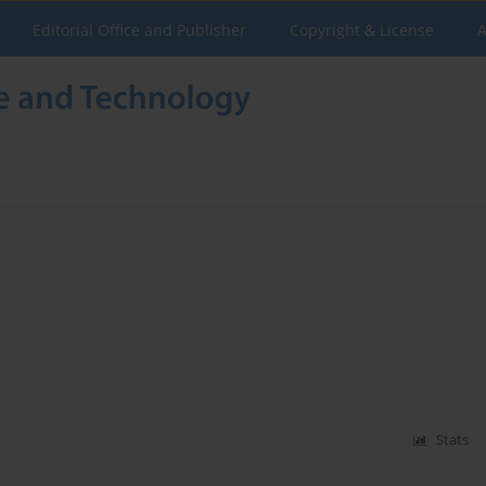
Editorial Office and Publisher
Copyright & License
A
Stats