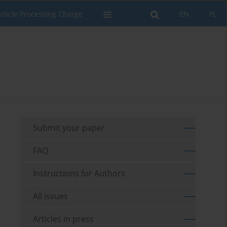
rticle Processing Charge
EN
PL
Submit your paper
FAQ
Instructions for Authors
All issues
Articles in press