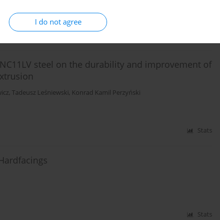
I do not agree
Stats
f NC11LV steel on the durability and improvement of
extrusion
icz
,
Tadeusz Leśniewski
,
Konrad Kamil Perzyński
Stats
 Hardfacings
Stats