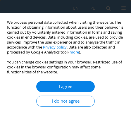
EN
PL
We process personal data collected when visiting the website. The
function of obtaining information about users and their behavior is
carried out by voluntarily entered information in forms and saving
cookies in end devices. Data, including cookies, are used to provide
services, improve the user experience and to analyze the traffic in
accordance with the
Privacy policy
. Data are also collected and
processed by Google Analytics tool (
more
).
Keyword
WOT
You can change cookies settings in your browser. Restricted use of
cookies in the browser configuration may affect some
functionalities of the website.
Limits of the variability of the operating states of
the ultralight autogyro engine
I agree
Piotr Andrzej Jakliński
,
Karol Jan Ścisłowski
I do not agree
Adv. Sci. Technol. Res. J. 2025; 19(6):223-234
DOI
:
https://doi.org/10.12913/22998624/201451
Stats
Abstract
Article
(PDF)