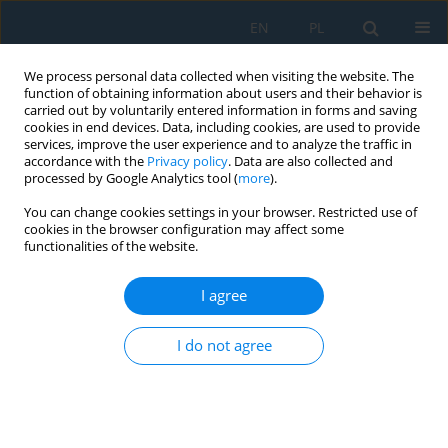
EN
PL
We process personal data collected when visiting the website. The
function of obtaining information about users and their behavior is
carried out by voluntarily entered information in forms and saving
cookies in end devices. Data, including cookies, are used to provide
services, improve the user experience and to analyze the traffic in
accordance with the
Privacy policy
. Data are also collected and
processed by Google Analytics tool (
more
).
Keyword
WEDM
You can change cookies settings in your browser. Restricted use of
cookies in the browser configuration may affect some
functionalities of the website.
Surface Topography of Inconel 718 Alloy in
Finishing WEDM
I agree
Jarosław Buk
Adv. Sci. Technol. Res. J. 2022; 16(1):47-61
I do not agree
DOI
:
https://doi.org/10.12913/22998624/142962
Stats
Abstract
Article
(PDF)