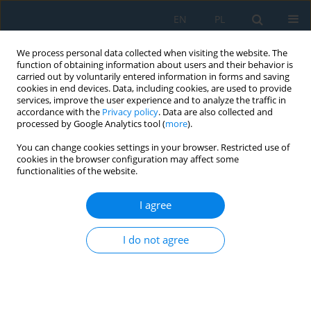
EN
PL
We process personal data collected when visiting the website. The
function of obtaining information about users and their behavior is
carried out by voluntarily entered information in forms and saving
cookies in end devices. Data, including cookies, are used to provide
services, improve the user experience and to analyze the traffic in
accordance with the
Privacy policy
. Data are also collected and
processed by Google Analytics tool (
more
).
Keyword
WC-Co
You can change cookies settings in your browser. Restricted use of
cookies in the browser configuration may affect some
functionalities of the website.
WC-Co COATINGS AND SINTERS MODIFIED WITH
NANO-SIZED TiC MICROSTRUCTURE –
I agree
QUANTITATIVE EVALUATION
I do not agree
Hanna Myalska
,
Bartłomiej Dybowski
,
Grzegorz Moskal
Adv. Sci. Technol. Res. J. 2017; 11(1):220-231
DOI
:
https://doi.org/10.12913/22998624/67679
Stats