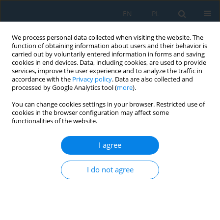
EN
PL
We process personal data collected when visiting the website. The
function of obtaining information about users and their behavior is
carried out by voluntarily entered information in forms and saving
cookies in end devices. Data, including cookies, are used to provide
services, improve the user experience and to analyze the traffic in
accordance with the
Privacy policy
. Data are also collected and
processed by Google Analytics tool (
more
).
Keyword
Ti-6Al-4V titanium alloy
You can change cookies settings in your browser. Restricted use of
cookies in the browser configuration may affect some
functionalities of the website.
Preliminary Investigations of Structure and
Properties of TIG Welded Ti-6Al-4V Alloy
I agree
Saurabh Dewangan
,
Raushan Ranjan
,
Somnath Chattopadhyaya
,
Deepak Gope
,
Marta Bogdan-Chudy
I do not agree
Adv. Sci. Technol. Res. J. 2021; 15(1):156-165
DOI
:
https://doi.org/10.12913/22998624/131064
Stats
Abstract
Article
(PDF)