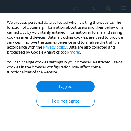
EN
PL
We process personal data collected when visiting the website. The
function of obtaining information about users and their behavior is
carried out by voluntarily entered information in forms and saving
cookies in end devices. Data, including cookies, are used to provide
services, improve the user experience and to analyze the traffic in
accordance with the
Privacy policy
. Data are also collected and
processed by Google Analytics tool (
more
).
Keyword
TNT
You can change cookies settings in your browser. Restricted use of
cookies in the browser configuration may affect some
functionalities of the website.
Estimating the Size of a Crater after an
Underwater Explosion
I agree
Radosław Kiciński
I do not agree
Adv. Sci. Technol. Res. J. 2023; 17(5):187-194
DOI
:
https://doi.org/10.12913/22998624/171503
Stats
Abstract
Article
(PDF)