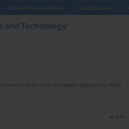
Editorial Office and Publisher
Copyright & License
A
icrochannel beam heat exchanger powered by R290
Stats