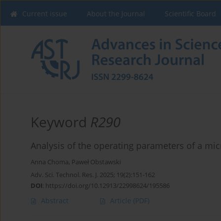
Current issue
About the Journal
Scientific Board
Keyword
R290
Analysis of the operating parameters of a m
Anna Choma
,
Paweł Obstawski
Adv. Sci. Technol. Res. J. 2025; 19(2):151-162
DOI
:
https://doi.org/10.12913/22998624/195586
Abstract
Article
(PDF)