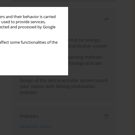
rs and their behavior is carried
Most read
 used to provide services,
llected and processed by Google
Month
Year
Edge dynamic matrix control for energy-
ffect some functionalities of the
efficient control of heat distribution system
Heuristic and machine learning methods
for optimizing magnetorheological brake
performance
Design of the microcontroller system based
solar station with folding photovoltaic
modules
Indexes
Keywords index