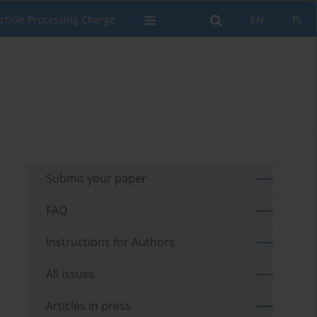
rticle Processing Charge
EN
PL
Submit your paper
FAQ
Instructions for Authors
All issues
Articles in press