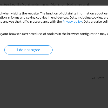
er Fed with Synthetic and Natural Refrigerant
 when visiting the website. The function of obtaining information about use
tion in forms and saving cookies in end devices. Data, including cookies, are
o analyze the traffic in accordance with the
Privacy policy
. Data are also co
Stats
 your browser. Restricted use of cookies in the browser configuration may a
 Pump Running on Environmentally Friendly
I do not agree
Stats