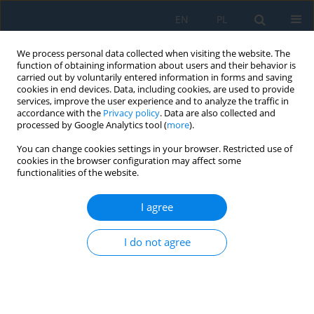
EN
PL
We process personal data collected when visiting the website. The
function of obtaining information about users and their behavior is
carried out by voluntarily entered information in forms and saving
cookies in end devices. Data, including cookies, are used to provide
services, improve the user experience and to analyze the traffic in
accordance with the
Privacy policy
. Data are also collected and
processed by Google Analytics tool (
more
).
Keyword
Nord Stream
You can change cookies settings in your browser. Restricted use of
cookies in the browser configuration may affect some
functionalities of the website.
Estimating the Size of a Crater after an
Underwater Explosion
I agree
Radosław Kiciński
I do not agree
Adv. Sci. Technol. Res. J. 2023; 17(5):187-194
DOI
:
https://doi.org/10.12913/22998624/171503
Stats
Abstract
Article
(PDF)