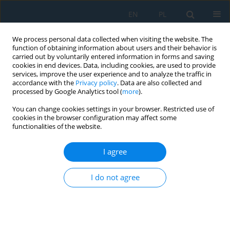
EN
PL
We process personal data collected when visiting the website. The
function of obtaining information about users and their behavior is
carried out by voluntarily entered information in forms and saving
cookies in end devices. Data, including cookies, are used to provide
services, improve the user experience and to analyze the traffic in
accordance with the
Privacy policy
. Data are also collected and
processed by Google Analytics tool (
more
).
Keyword
Neural Networks
You can change cookies settings in your browser. Restricted use of
cookies in the browser configuration may affect some
functionalities of the website.
Optimization of Machine Learning Process Using
Parallel Computing
I agree
Michal Kazimierz Grzeszczyk
Adv. Sci. Technol. Res. J. 2018; 12(4):81-87
I do not agree
DOI
:
https://doi.org/10.12913/22998624/100341
Stats
Abstract
Article
(PDF)