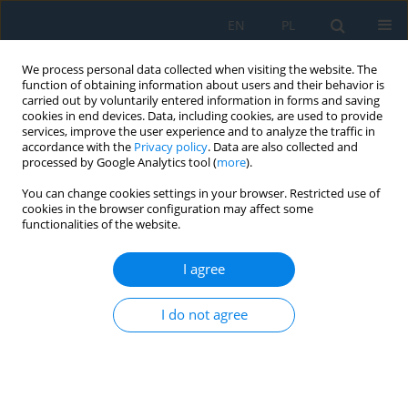
EN
PL
We process personal data collected when visiting the website. The
function of obtaining information about users and their behavior is
carried out by voluntarily entered information in forms and saving
cookies in end devices. Data, including cookies, are used to provide
services, improve the user experience and to analyze the traffic in
accordance with the
Privacy policy
. Data are also collected and
processed by Google Analytics tool (
more
).
Keyword
MES
You can change cookies settings in your browser. Restricted use of
cookies in the browser configuration may affect some
functionalities of the website.
Concept of a Composite Frame of a Martian
Vehicle
I agree
Damian Markuszewski
,
Mariusz Wądołowski
,
Michał Gorzym
,
Michał
Bielak
I do not agree
Adv. Sci. Technol. Res. J. 2021; 15(4):222-230
DOI
:
https://doi.org/10.12913/22998624/141213
Stats
Abstract
Article
(PDF)