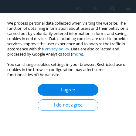
EN
PL
We process personal data collected when visiting the website. The
function of obtaining information about users and their behavior is
carried out by voluntarily entered information in forms and saving
cookies in end devices. Data, including cookies, are used to provide
services, improve the user experience and to analyze the traffic in
accordance with the
Privacy policy
. Data are also collected and
processed by Google Analytics tool (
more
).
Keyword
EfficientNet
You can change cookies settings in your browser. Restricted use of
cookies in the browser configuration may affect some
functionalities of the website.
Comparative analysis of various lightweight deep
learning methods to diagnose the real-time chilli
I agree
leaf diseases on edge devices
I do not agree
Vishali Sivalenka
,
Rekha G.
Adv. Sci. Technol. Res. J. 2026; 20(8):476-486
DOI
:
https://doi.org/10.12913/22998624/220516
Stats