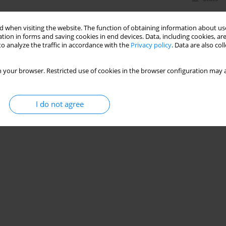
 when visiting the website. The function of obtaining information about use
tion in forms and saving cookies in end devices. Data, including cookies, are
o analyze the traffic in accordance with the
Privacy policy
. Data are also co
 your browser. Restricted use of cookies in the browser configuration may a
I do not agree