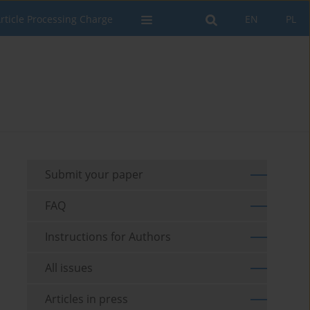
rticle Processing Charge
EN
PL
Submit your paper
FAQ
Instructions for Authors
All issues
Articles in press