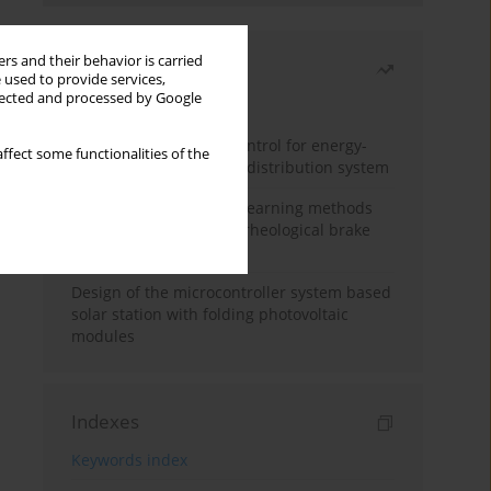
rs and their behavior is carried
Most read
 used to provide services,
llected and processed by Google
Month
Year
Edge dynamic matrix control for energy-
ffect some functionalities of the
efficient control of heat distribution system
Heuristic and machine learning methods
for optimizing magnetorheological brake
performance
Design of the microcontroller system based
solar station with folding photovoltaic
modules
Indexes
Keywords index