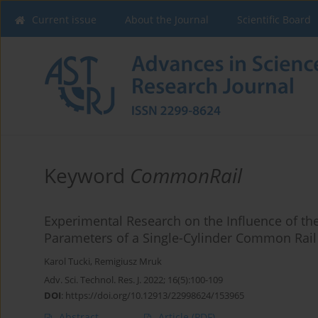
Current issue
About the Journal
Scientific Board
Keyword
CommonRail
Experimental Research on the Influence of th
Parameters of a Single-Cylinder Common Rail
Karol Tucki
,
Remigiusz Mruk
Adv. Sci. Technol. Res. J. 2022; 16(5):100-109
DOI
:
https://doi.org/10.12913/22998624/153965
Abstract
Article
(PDF)