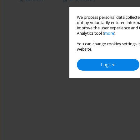
We process personal data collected
out by voluntarily entered informa
improve the user experience and t
Analytics tool (
more
).
You can change cookies settings in
website.
I agree