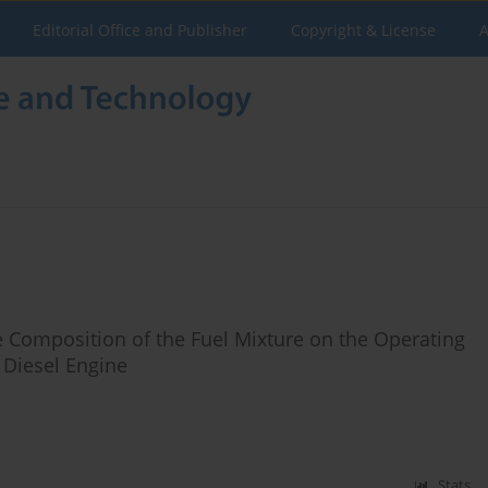
Editorial Office and Publisher
Copyright & License
A
e Composition of the Fuel Mixture on the Operating
 Diesel Engine
Stats