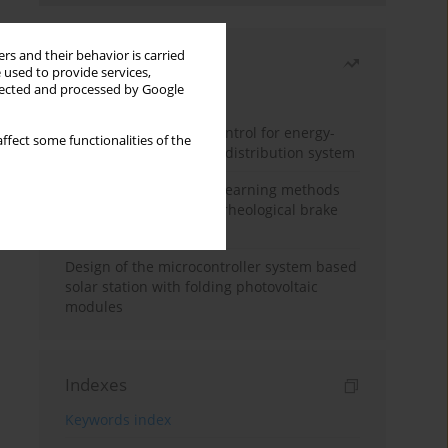
rs and their behavior is carried
Most read
 used to provide services,
llected and processed by Google
Month
Year
Edge dynamic matrix control for energy-
ffect some functionalities of the
efficient control of heat distribution system
Heuristic and machine learning methods
for optimizing magnetorheological brake
performance
Design of the microcontroller system based
solar station with folding photovoltaic
modules
Indexes
Keywords index