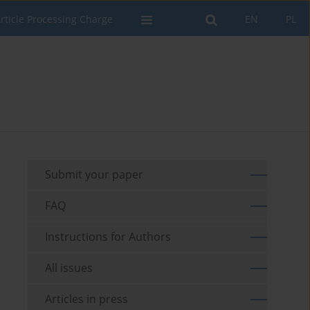
rticle Processing Charge
EN
PL
Submit your paper
FAQ
Instructions for Authors
All issues
Articles in press