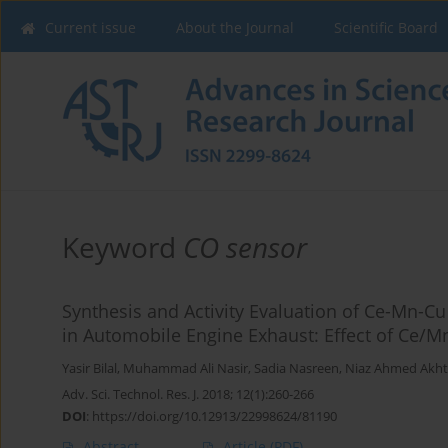
Current issue
About the Journal
Scientific Board
Keyword
CO sensor
Synthesis and Activity Evaluation of Ce-Mn-Cu
in Automobile Engine Exhaust: Effect of Ce/Mn
Yasir Bilal
,
Muhammad Ali Nasir
,
Sadia Nasreen
,
Niaz Ahmed Akht
Adv. Sci. Technol. Res. J. 2018; 12(1):260-266
DOI
:
https://doi.org/10.12913/22998624/81190
Abstract
Article
(PDF)