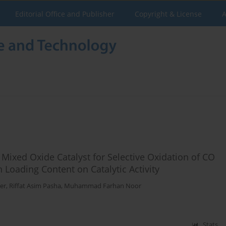
Editorial Office and Publisher
Copyright & License
A
 Mixed Oxide Catalyst for Selective Oxidation of CO
 Loading Content on Catalytic Activity
er
,
Riffat Asim Pasha
,
Muhammad Farhan Noor
Stats