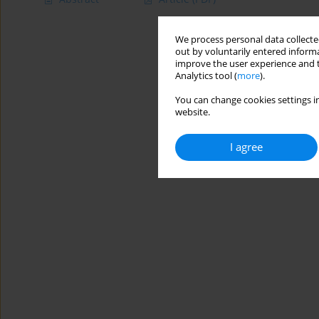
We process personal data collected
out by voluntarily entered informa
improve the user experience and t
Analytics tool (
more
).
You can change cookies settings in
website.
I agree