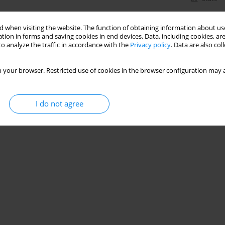
 when visiting the website. The function of obtaining information about use
tion in forms and saving cookies in end devices. Data, including cookies, are
o analyze the traffic in accordance with the
Privacy policy
. Data are also co
 your browser. Restricted use of cookies in the browser configuration may a
I do not agree