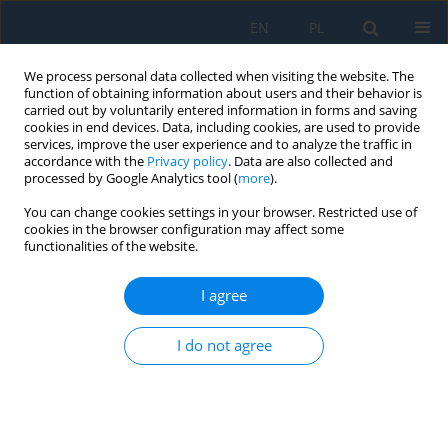
EN
PL
We process personal data collected when visiting the website. The
function of obtaining information about users and their behavior is
carried out by voluntarily entered information in forms and saving
cookies in end devices. Data, including cookies, are used to provide
services, improve the user experience and to analyze the traffic in
accordance with the
Privacy policy
. Data are also collected and
processed by Google Analytics tool (
more
).
Keyword
Baltic Sea
You can change cookies settings in your browser. Restricted use of
cookies in the browser configuration may affect some
functionalities of the website.
Estimating the Size of a Crater after an
Underwater Explosion
I agree
Radosław Kiciński
I do not agree
Adv. Sci. Technol. Res. J. 2023; 17(5):187-194
DOI
:
https://doi.org/10.12913/22998624/171503
Stats
Abstract
Article
(PDF)