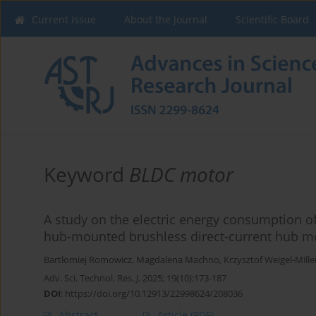
Current issue
About the Journal
Scientific Board
Keyword
BLDC motor
A study on the electric energy consumption o
hub-mounted brushless direct-current hub mo
Bartłomiej Romowicz
,
Magdalena Machno
,
Krzysztof Weigel-Mille
Adv. Sci. Technol. Res. J. 2025; 19(10):173-187
DOI
:
https://doi.org/10.12913/22998624/208036
Abstract
Article
(PDF)