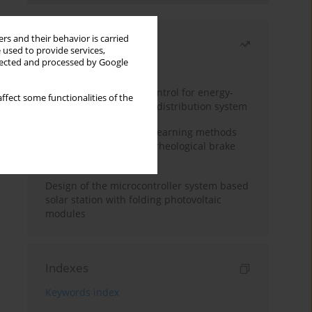
rs and their behavior is carried
Most read
 used to provide services,
llected and processed by Google
Month
Year
Edge dynamic matrix control for energy-
ffect some functionalities of the
efficient control of heat distribution system
Heuristic and machine learning methods
for optimizing magnetorheological brake
performance
Design of the microcontroller system based
solar station with folding photovoltaic
modules
Indexes
Keywords index