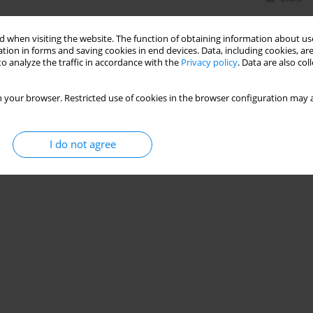
 when visiting the website. The function of obtaining information about use
tion in forms and saving cookies in end devices. Data, including cookies, are
o analyze the traffic in accordance with the
Privacy policy
. Data are also co
 your browser. Restricted use of cookies in the browser configuration may a
I do not agree