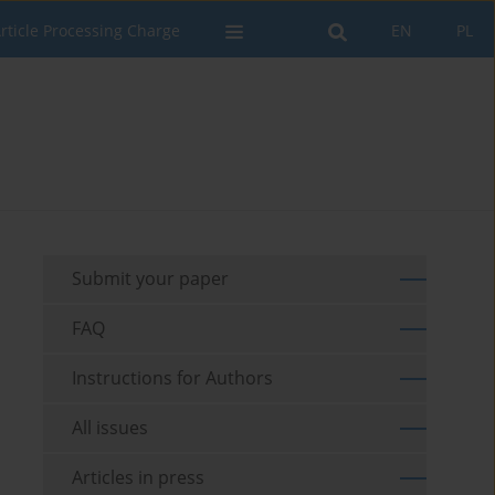
rticle Processing Charge
EN
PL
Submit your paper
FAQ
Instructions for Authors
All issues
Articles in press