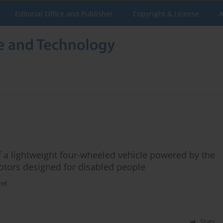
Editorial Office and Publisher
Copyright & License
A
f a lightweight four-wheeled vehicle powered by the
tors designed for disabled people
ret
Stats