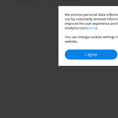
We process personal data collected
out by voluntarily entered informa
improve the user experience and t
Analytics tool (
more
).
You can change cookies settings in
website.
I agree