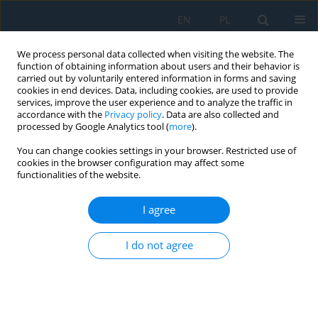
EN
PL
We process personal data collected when visiting the website. The
function of obtaining information about users and their behavior is
carried out by voluntarily entered information in forms and saving
cookies in end devices. Data, including cookies, are used to provide
services, improve the user experience and to analyze the traffic in
accordance with the
Privacy policy
. Data are also collected and
processed by Google Analytics tool (
more
).
Keyword
Abaqus modeling
You can change cookies settings in your browser. Restricted use of
cookies in the browser configuration may affect some
functionalities of the website.
Abaqus-based numerical modeling of a two-layer
timber beam under fully composite and fully
I agree
non-composite conditions
I do not agree
Tuan Trong Tran
,
Quyen Bich Vu
,
Trung-Hieu Tran
,
Hieu-Nghia Hoang
,
The-Hoan Nguyen
Adv. Sci. Technol. Res. J. 2026; 20(6):314-324
DOI
:
https://doi.org/10.12913/22998624/218005
Stats