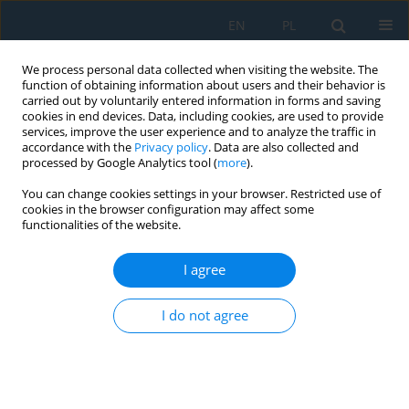
EN
PL
We process personal data collected when visiting the website. The
function of obtaining information about users and their behavior is
carried out by voluntarily entered information in forms and saving
cookies in end devices. Data, including cookies, are used to provide
services, improve the user experience and to analyze the traffic in
accordance with the
Privacy policy
. Data are also collected and
processed by Google Analytics tool (
more
).
Volume 15, Issue 1, 2021
You can change cookies settings in your browser. Restricted use of
cookies in the browser configuration may affect some
functionalities of the website.
Joining the High-Strength Steel
I agree
Sheets Used in Car Body
I do not agree
Production
1
1
1
Ľuboš Kaščák
,
Denis Cmorej
,
Emil Spišák
,