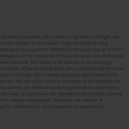
tly better properties, like hardness, high tensile strength, low
y other metals. In the present study, the effect of using
 slide glass nano particles (MSGNP) on the properties of Al-7075
nvestigation of the metallurgical characterization and mechanical
ere obtained. Stir casting is the process of introducing a
in. The results of the aluminum MMC were compared with those for
ctron microscope (SEM), energy dispersive spectroscopy (EDX),
lyze the microstructure and the dispersion of the (MSGNP) into
 properties, the Rockwell hardness gradually increased when
there was an increase in the ultimate tensile strength, peaking
this strength deteriorated. Therefore, the addition of
ood for enhancing the alloy properties for engineering