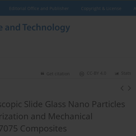
Editorial Office and Publisher
Copyright & License
A
CC-BY 4.0
Stats
Get citation
scopic Slide Glass Nano Particles
rization and Mechanical
 7075 Composites