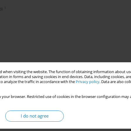
1
di
 when visiting the website. The function of obtaining information about use
tion in forms and saving cookies in end devices. Data, including cookies, are
c slide glass nano particles
o analyze the traffic in accordance with the
Privacy policy
. Data are also co
 your browser. Restricted use of cookies in the browser configuration may a
I do not agree