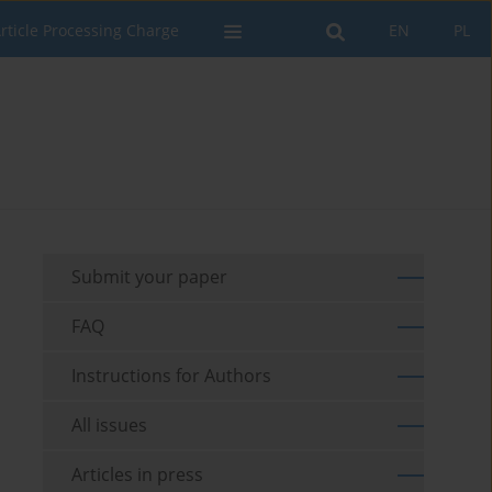
rticle Processing Charge
EN
PL
Submit your paper
FAQ
Instructions for Authors
All issues
Articles in press