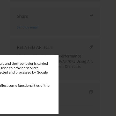
Share
Send by email
RELATED ARTICLE
Study on Near-Dry EDM Performance
Characteristics of MSGNP/Al-7075 Using Air,
rs and their behavior is carried
Argon, Nitrogen, and Freon Dielectric
 used to provide services,
Medium
llected and processed by Google
ffect some functionalities of the
Indexes
Keywords index
Authors index