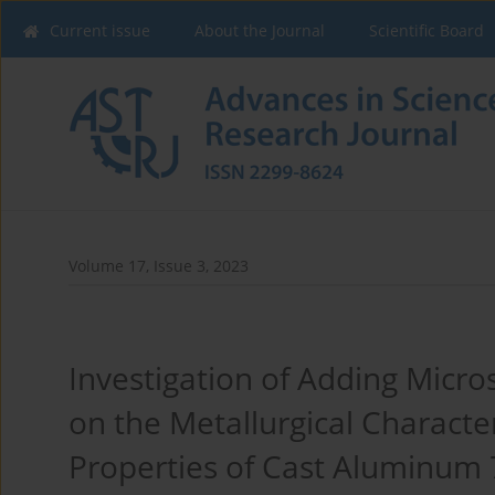
Current issue
About the Journal
Scientific Board
Volume 17, Issue 3, 2023
Investigation of Adding Micro
on the Metallurgical Characte
Properties of Cast Aluminum