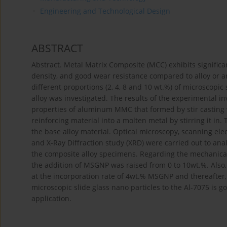
Engineering and Technological Design
ABSTRACT
Abstract. Metal Matrix Composite (MCC) exhibits significan
density, and good wear resistance compared to alloy or an
different proportions (2, 4, 8 and 10 wt.%) of microscopic
alloy was investigated. The results of the experimental i
properties of aluminum MMC that formed by stir casting w
reinforcing material into a molten metal by stirring it 
the base alloy material. Optical microscopy, scanning ele
and X-Ray Diffraction study (XRD) were carried out to ana
the composite alloy specimens. Regarding the mechanical
the addition of MSGNP was raised from 0 to 10wt.%. Also, 
at the incorporation rate of 4wt.% MSGNP and thereafter, 
microscopic slide glass nano particles to the Al-7075 is g
application.