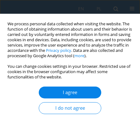
EN
PL
We process personal data collected when visiting the website. The
function of obtaining information about users and their behavior is
carried out by voluntarily entered information in forms and saving
cookies in end devices. Data, including cookies, are used to provide
services, improve the user experience and to analyze the traffic in
accordance with the
Privacy policy
. Data are also collected and
processed by Google Analytics tool (
more
).
Volume 9, Issue 26, 2015
You can change cookies settings in your browser. Restricted use of
cookies in the browser configuration may affect some
functionalities of the website.
EVALUATION OF THE
I agree
EFFECTIVENESS OF THE SHOT
I do not agree
PEENING PROCESS FOR THIN-
WALLED PARTS BASED ON THE