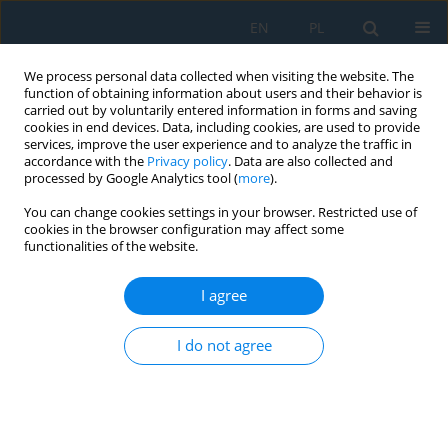
EN
PL
We process personal data collected when visiting the website. The
function of obtaining information about users and their behavior is
carried out by voluntarily entered information in forms and saving
cookies in end devices. Data, including cookies, are used to provide
services, improve the user experience and to analyze the traffic in
accordance with the
Privacy policy
. Data are also collected and
processed by Google Analytics tool (
more
).
Volume 18, Issue 8, 2024
You can change cookies settings in your browser. Restricted use of
cookies in the browser configuration may affect some
functionalities of the website.
Effect of Rockfos Material
I agree
Granulation on Phosphorus
I do not agree
Sorption Kinetics
1,2
1
Beata Zawadzka
,
Michał Marzec
,