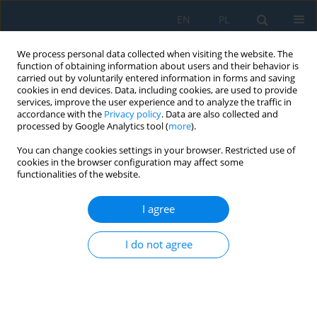
EN
PL
We process personal data collected when visiting the website. The
function of obtaining information about users and their behavior is
carried out by voluntarily entered information in forms and saving
cookies in end devices. Data, including cookies, are used to provide
services, improve the user experience and to analyze the traffic in
accordance with the
Privacy policy
. Data are also collected and
processed by Google Analytics tool (
more
).
Volume 9, Issue 26, 2015
You can change cookies settings in your browser. Restricted use of
cookies in the browser configuration may affect some
functionalities of the website.
DETERMINATION OF
I agree
TEMPERATURE IMPACT ON
I do not agree
CMM RESIDUAL KINEMATIC
ERRORS DISTRIBUTION