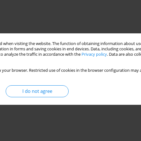
 when visiting the website. The function of obtaining information about use
tion in forms and saving cookies in end devices. Data, including cookies, are
o analyze the traffic in accordance with the
Privacy policy
. Data are also co
 your browser. Restricted use of cookies in the browser configuration may a
 components
serial production
I do not agree