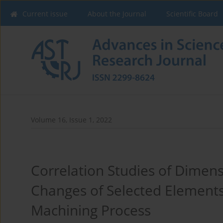
Current issue
About the Journal
Scientific Board
Volume 16, Issue 1, 2022
Correlation Studies of Dimen
Changes of Selected Elements
Machining Process