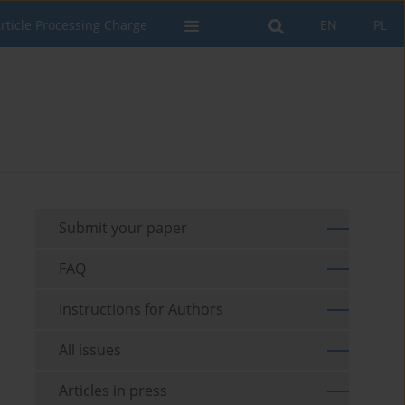
rticle Processing Charge
EN
PL
Submit your paper
FAQ
Instructions for Authors
All issues
Articles in press