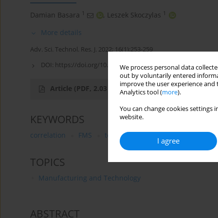
1
1
Damian Basara
,
Leszek Skoczylas
More details
Adv. Sci. Technol. Res. J. 2022; 16(1):253-259
DOI:
https://doi.org/10.12913/22998624/145424
We process personal data collected
out by voluntarily entered informa
improve the user experience and t
Article
(PDF, 2.03 MB)
Analytics tool (
more
).
You can change cookies settings in
KEYWORDS
website.
correlation
FMS
temperature changes of machine
I agree
TOPICS
Manufacturing and Technology
ABSTRACT