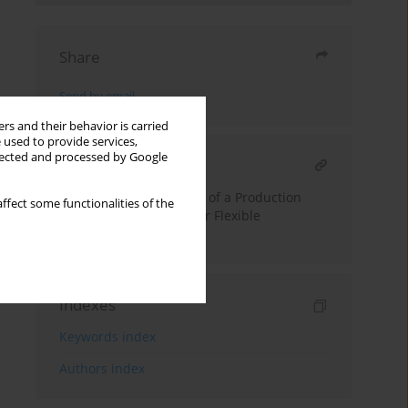
Share
Send by email
rs and their behavior is carried
 used to provide services,
llected and processed by Google
RELATED ARTICLE
Performance Evaluation of a Production
ffect some functionalities of the
Control Architectures for Flexible
Manufacturing System
Indexes
Keywords index
Authors index