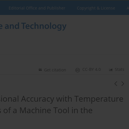
Editorial Office and Publisher
Copyright & License
A
CC-BY 4.0
Stats
Get citation
sional Accuracy with Temperature
 of a Machine Tool in the