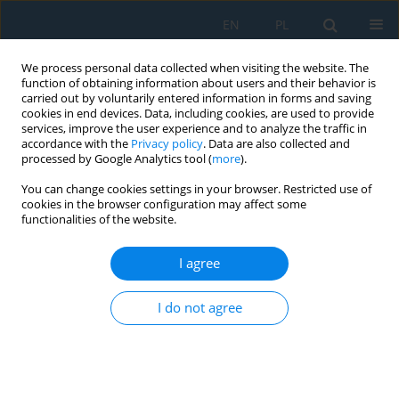
EN
PL
We process personal data collected when visiting the website. The
function of obtaining information about users and their behavior is
carried out by voluntarily entered information in forms and saving
cookies in end devices. Data, including cookies, are used to provide
services, improve the user experience and to analyze the traffic in
accordance with the
Privacy policy
. Data are also collected and
processed by Google Analytics tool (
more
).
Volume 15, Issue 4, 2021
You can change cookies settings in your browser. Restricted use of
cookies in the browser configuration may affect some
functionalities of the website.
Comparative Tests of Shear
I agree
Strength of Adhesive Lap Joints
I do not agree
after Thermal Shocks
1
Mariusz Kłonica
,