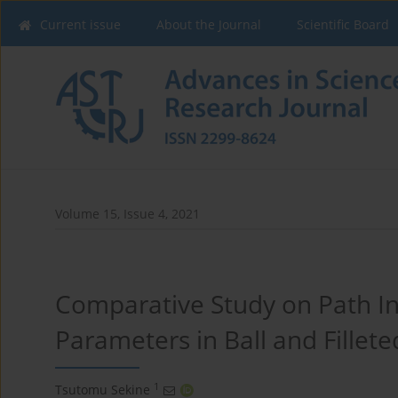
Current issue
About the Journal
Scientific Board
Volume 15, Issue 4, 2021
Comparative Study on Path In
Parameters in Ball and Fillete
1
Tsutomu Sekine