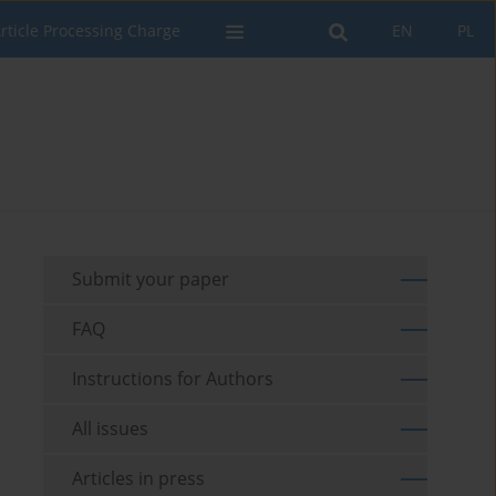
rticle Processing Charge
EN
PL
Submit your paper
FAQ
Instructions for Authors
All issues
Articles in press