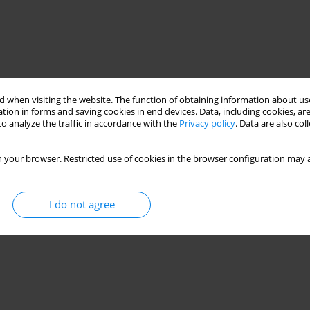
 when visiting the website. The function of obtaining information about use
tion in forms and saving cookies in end devices. Data, including cookies, are
o analyze the traffic in accordance with the
Privacy policy
. Data are also co
 your browser. Restricted use of cookies in the browser configuration may a
eter
machining condition
ball end mill
I do not agree