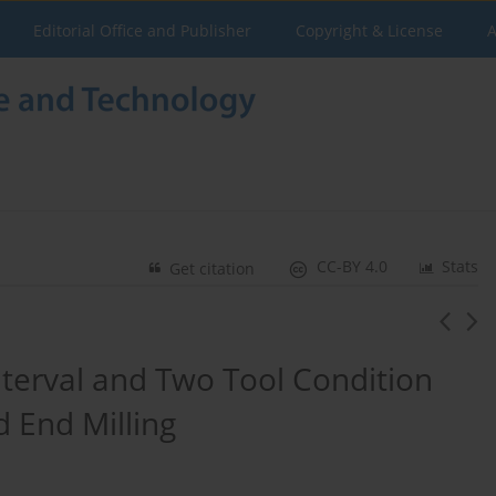
Editorial Office and Publisher
Copyright & License
A
CC-BY 4.0
Stats
Get citation
terval and Two Tool Condition
d End Milling