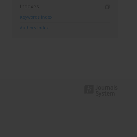
Indexes
Keywords index
Authors index