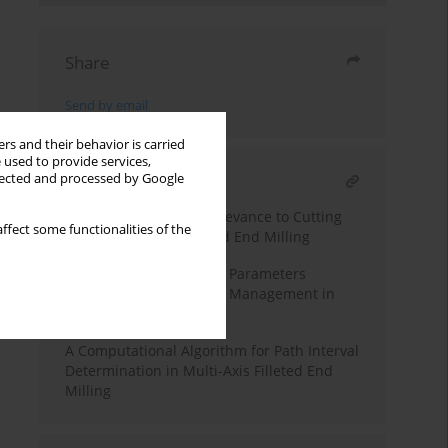
Share
Send by email
rs and their behavior is carried
 used to provide services,
llected and processed by Google
RELATED ARTICLE
Path Interval and Its Relevance to Cutting
ffect some functionalities of the
Force in Ball and Filleted End Milling
Study on Tool Condition Parameters
Intended for Smart Tool Management in
Filleted End Milling
A Computational Algorithm for Path Interval
Determination in Multi-Axis Filleted End
Milling