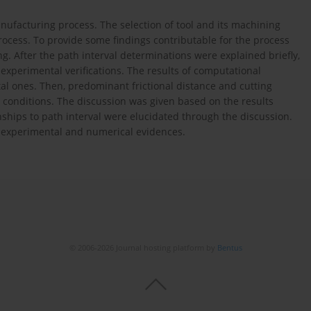
anufacturing process. The selection of tool and its machining
rocess. To provide some findings contributable for the process
ing. After the path interval determinations were explained briefly,
experimental verifications. The results of computational
 ones. Then, predominant frictional distance and cutting
 conditions. The discussion was given based on the results
ships to path interval were elucidated through the discussion.
e experimental and numerical evidences.
© 2006-2026 Journal hosting platform by
Bentus