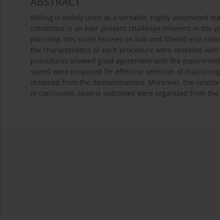
ABSTRACT
Milling is widely used as a versatile, highly automated m
conditions is an ever-present challenge inherent in the p
planning, this study focuses on ball and filleted end mill
the characteristics of each procedure were revealed with 
procedures showed good agreement with the experimental
speed were proposed for effective selection of machining
obtained from the demonstrations. Moreover, the relation
In conclusion, several outcomes were organized from th