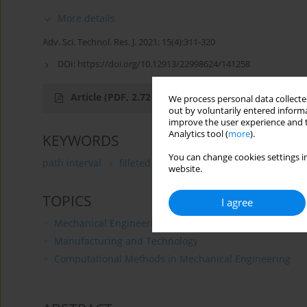
More details
Adv. Sci. Technol. Res. J. 2021; 15(4):311-320
DOI:
https://doi.org/10.12913/22998624/141258
Article
(PDF, 2.72 MB)
We process personal data collected
out by voluntarily entered informa
improve the user experience and t
Analytics tool (
more
).
KEYWORDS
You can change cookies settings in
path interval
filleted end mill
tool condition param
website.
TOPICS
I agree
Mechanical Engineering
Manufacturing and Technology
Computational Methods in Mechanical Engineering